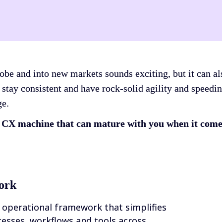
be and into new markets sounds exciting, but it can als
 stay consistent and have rock-solid agility and speedin
ge.
d CX machine that can mature with you when it comes
ork
 operational framework that simplifies 
sses, workflows and tools across 