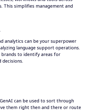
. This simplifies management and 
s
d analytics can be your superpower 
alyzing language support operations. 
brands to identify areas for 
decisions.
 GenAI can be used to sort through 
ve them right then and there or route 