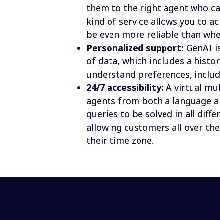
them to the right agent who ca
kind of service allows you to ac
be even more reliable than wh
Personalized support:
 GenAI i
of data, which includes a histo
understand preferences, includ
24/7 accessibility:
 A virtual mu
agents from both a language an
queries to be solved in all diffe
allowing customers all over the
their time zone.
Whitepaper 
Mastering multilingual: A guide to consol