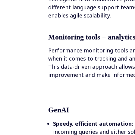
different language support teams
enables agile scalability.
Monitoring tools + analytic
Performance monitoring tools an
when it comes to tracking and an
This data-driven approach allows 
improvement and make informed 
GenAI
Speedy, efficient automation:
incoming queries and either sol