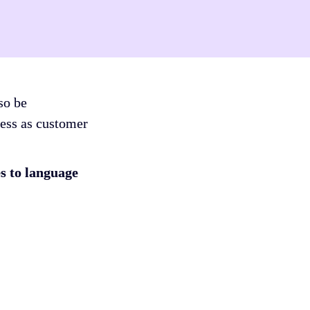
o be 
ess as customer 
 to language 