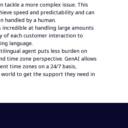
n tackle a more complex issue. This 
hieve speed and predictability and can 
en handled by a human.
s incredible at handling large amounts 
ry of each customer interaction to 
ing language. 
ltilingual agent puts less burden on 
d time zone perspective. GenAI allows 
rent time zones on a 24/7 basis, 
 world to get the support they need in 
idation, consistency, cost efficiency and scalability