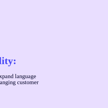
lity:
xpand language 
hanging customer 