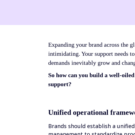
Expanding your brand across the glo
intimidating. Your support needs to
demands inevitably grow and chan
So how can you build a well-oile
support?
Unified operational framew
Brands should establish a unified
management to standardize proce