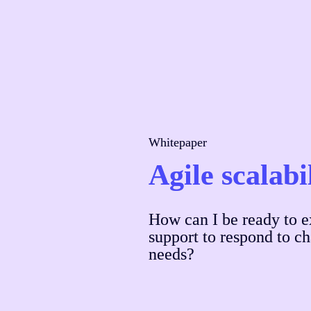
Whitepaper
Agile scalabi
How can I be ready to e
support to respond to c
needs?