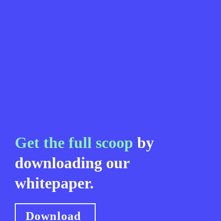
Get the full scoop
 by 
downloading our 
whitepaper.
Download 