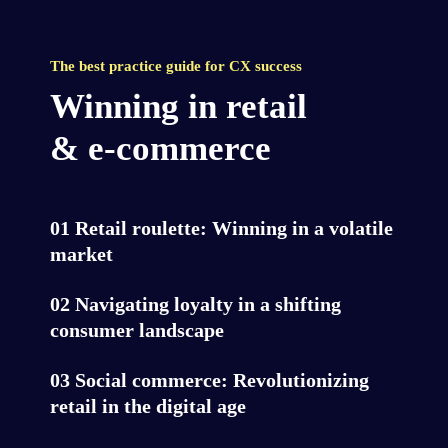
The best practice guide for CX success
Winning in retail

& e-commerce
01 Retail roulette: Winning in a volatile 
market
02 Navigating loyalty in a shifting 
consumer landscape
03 Social commerce: Revolutionizing 
retail in the digital age